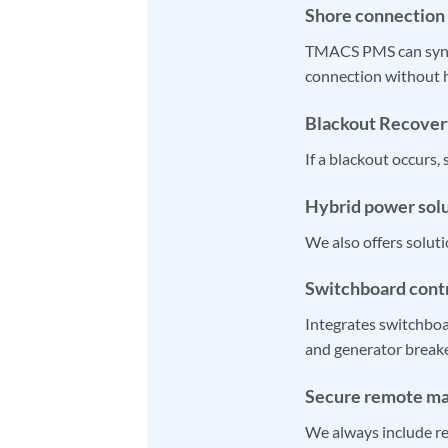
Shore connection
TMACS PMS can synch
connection without h
Blackout Recover
If a blackout occurs,
Hybrid power sol
We also offers soluti
Switchboard cont
Integrates switchbo
and generator breake
Secure remote m
We always include rem