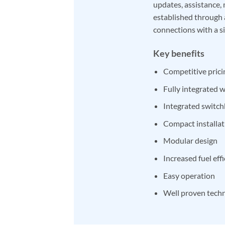
updates, assistance, 
established through 
connections with a s
Key benefits
Competitive prici
Fully integrated
Integrated switch
Compact installat
Modular design
Increased fuel eff
Easy operation
Well proven tech