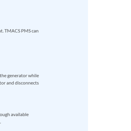
ment. TMACS PMS can
 the generator while
tor and disconnects
nough available
.