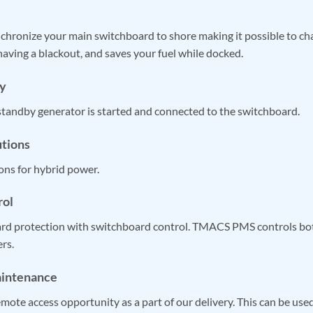
ronize your main switchboard to shore making it possible to ch
aving a blackout, and saves your fuel while docked.
y
 standby generator is started and connected to the switchboard.
utions
ons for hybrid power.
rol
ard protection with switchboard control. TMACS PMS controls bot
rs.
aintenance
ote access opportunity as a part of our delivery. This can be used