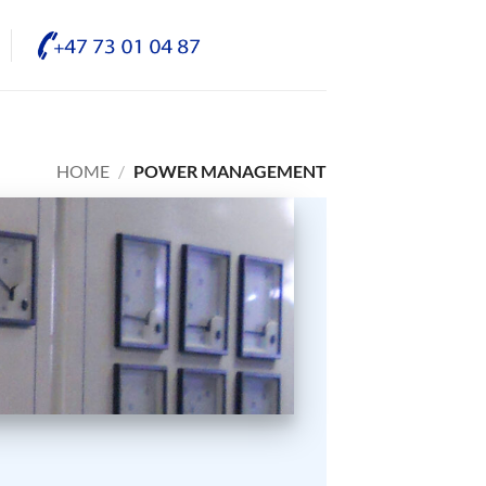
HOME
/
POWER MANAGEMENT