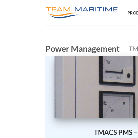
Skip
to
PRO
content
Power Management
TM
TMACS PMS