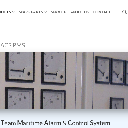
DUCTS
SPARE PARTS
SERVICE
ABOUT US
CONTACT
ACS PMS
–
T
eam
M
aritime
A
larm &
C
ontrol
S
ystem