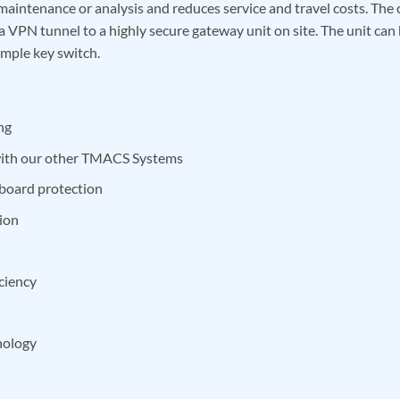
maintenance or analysis and reduces service and travel costs. The 
a VPN tunnel to a highly secure gateway unit on site. The unit can
imple key switch.
ng
 with our other TMACS Systems
board protection
ion
iciency
nology