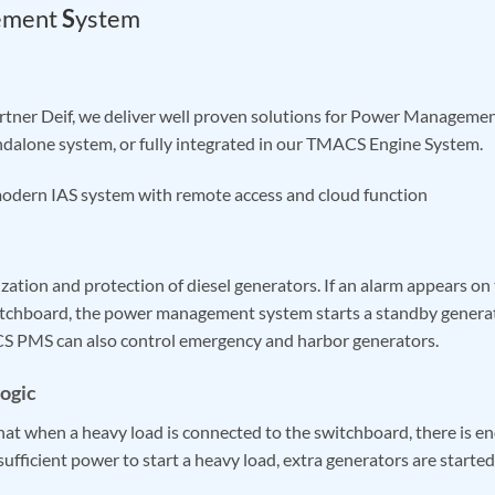
ement
S
ystem
artner Deif, we deliver well proven solutions for Power Manage
andalone system, or fully integrated in our TMACS Engine System.
odern IAS system with remote access and cloud function
zation and protection of diesel generators. If an alarm appears on
itchboard, the power management system starts a standby genera
CS PMS can also control emergency and harbor generators.
ogic
at when a heavy load is connected to the switchboard, there is e
nsufficient power to start a heavy load, extra generators are started