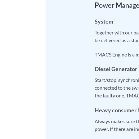
P
ower
M
anag
System
Together with our p
be delivered as a st
TMACS Engine is a m
Diesel Generator
Start/stop, synchroni
connected to the sw
the faulty one. TMA
Heavy consumer l
Always makes sure th
power. If there are i