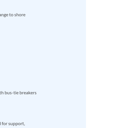
ange to shore
h bus-tie breakers
 for support,