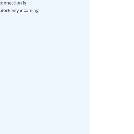
connection is
 block any incoming