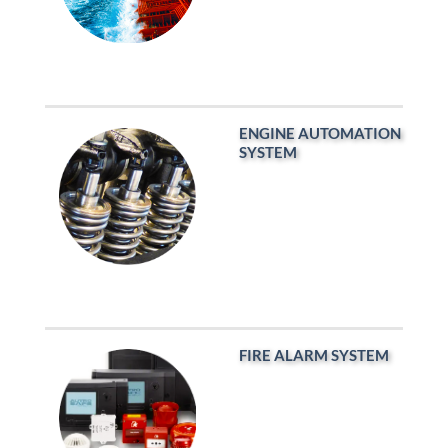
ENGINE AUTOMATION
SYSTEM
FIRE ALARM SYSTEM