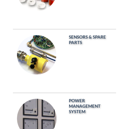
SENSORS & SPARE
PARTS
POWER
MANAGEMENT
SYSTEM