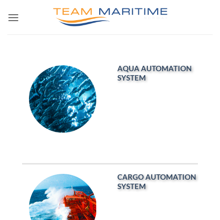
Skip
to
content
AQUA AUTOMATION
SYSTEM
CARGO AUTOMATION
SYSTEM