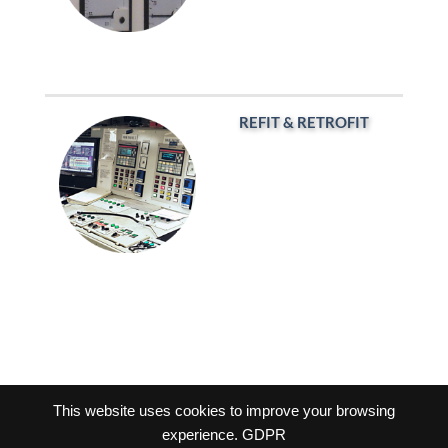
REFIT & RETROFIT
This website uses cookies to improve your browsing
experience.
GDPR