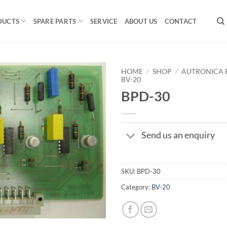
DUCTS
SPARE PARTS
SERVICE
ABOUT US
CONTACT
HOME
/
SHOP
/
AUTRONICA F
BV-20
BPD-30
Send us an enquiry
SKU:
BPD-30
Category:
BV-20