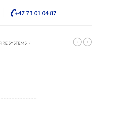
IRE SYSTEMS
/