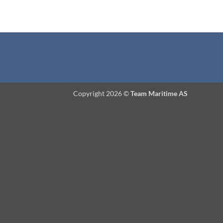
Copyright 2026 ©
Team Maritime AS