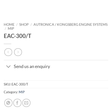
HOME
/
SHOP
/
AUTRONICA / KONGSBERG ENGINE SYSTEMS
/
MIP
EAC-300/T
Send us an enquiry
SKU:
EAC-300/T
Category:
MIP