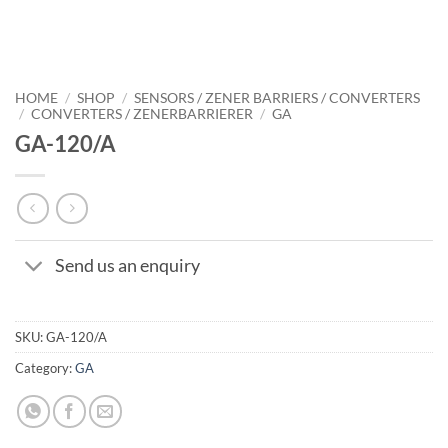
HOME
/
SHOP
/
SENSORS / ZENER BARRIERS / CONVERTERS
/
CONVERTERS / ZENERBARRIERER
/
GA
GA-120/A
Send us an enquiry
SKU:
GA-120/A
Category:
GA