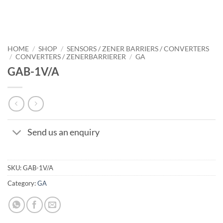
HOME
/
SHOP
/
SENSORS / ZENER BARRIERS / CONVERTERS
/
CONVERTERS / ZENERBARRIERER
/
GA
GAB-1V/A
Send us an enquiry
SKU:
GAB-1V/A
Category:
GA