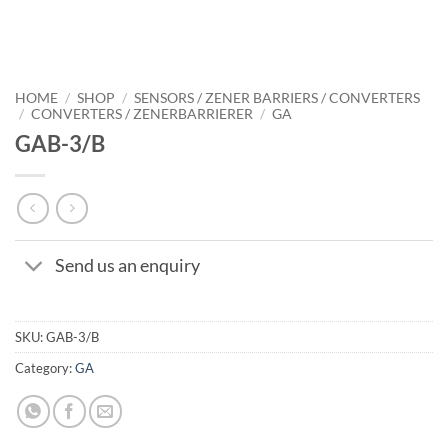
HOME
/
SHOP
/
SENSORS / ZENER BARRIERS / CONVERTERS
/
CONVERTERS / ZENERBARRIERER
/
GA
GAB-3/B
Send us an enquiry
SKU:
GAB-3/B
Category:
GA