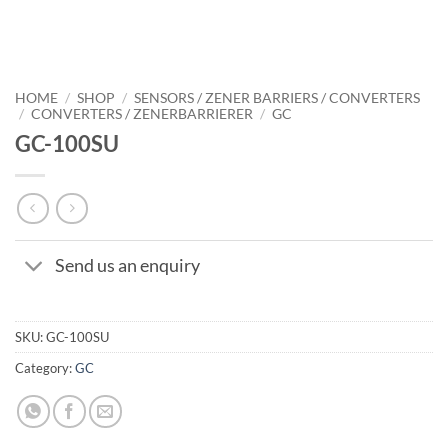
HOME
/
SHOP
/
SENSORS / ZENER BARRIERS / CONVERTERS
/
CONVERTERS / ZENERBARRIERER
/
GC
GC-100SU
Send us an enquiry
SKU:
GC-100SU
Category:
GC