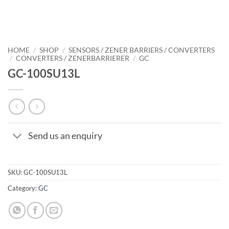
HOME
/
SHOP
/
SENSORS / ZENER BARRIERS / CONVERTERS
/
CONVERTERS / ZENERBARRIERER
/
GC
GC-100SU13L
Send us an enquiry
SKU:
GC-100SU13L
Category:
GC