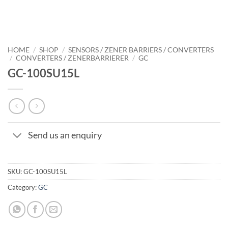
HOME
/
SHOP
/
SENSORS / ZENER BARRIERS / CONVERTERS
/
CONVERTERS / ZENERBARRIERER
/
GC
GC-100SU15L
Send us an enquiry
SKU:
GC-100SU15L
Category:
GC