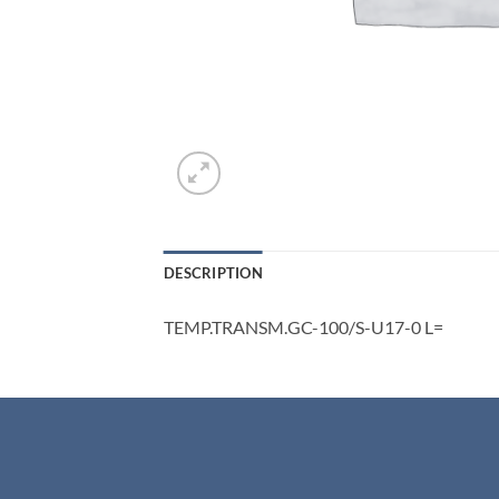
DESCRIPTION
TEMP.TRANSM.GC-100/S-U17-0 L=