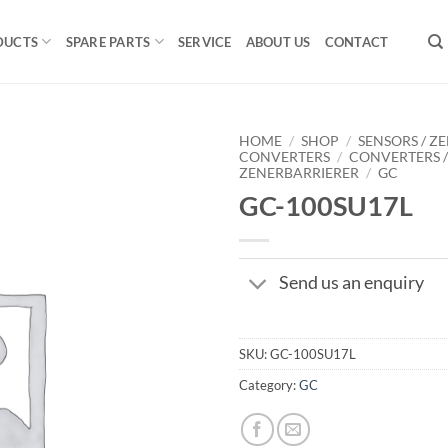
DUCTS
SPARE PARTS
SERVICE
ABOUT US
CONTACT
HOME
/
SHOP
/
SENSORS / ZE
CONVERTERS
/
CONVERTERS 
ZENERBARRIERER
/
GC
GC-100SU17L
Send us an enquiry
SKU:
GC-100SU17L
Category:
GC