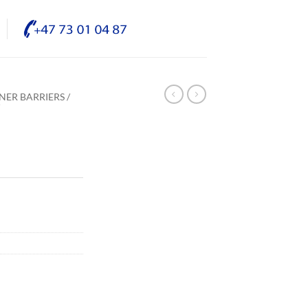
NER BARRIERS /
/