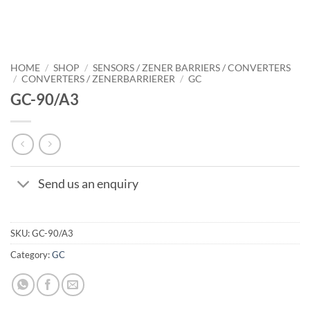
HOME
/
SHOP
/
SENSORS / ZENER BARRIERS / CONVERTERS
/
CONVERTERS / ZENERBARRIERER
/
GC
GC-90/A3
Send us an enquiry
SKU:
GC-90/A3
Category:
GC