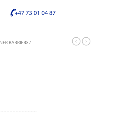
NER BARRIERS /
/