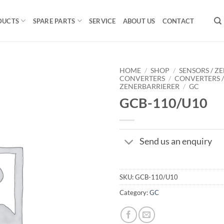
DUCTS
SPARE PARTS
SERVICE
ABOUT US
CONTACT
HOME
/
SHOP
/
SENSORS / ZE
CONVERTERS
/
CONVERTERS 
ZENERBARRIERER
/
GC
GCB-110/U10
Send us an enquiry
SKU:
GCB-110/U10
Category:
GC