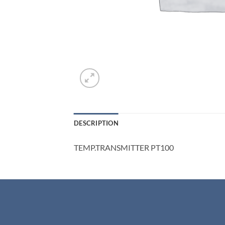
DESCRIPTION
TEMP.TRANSMITTER PT100