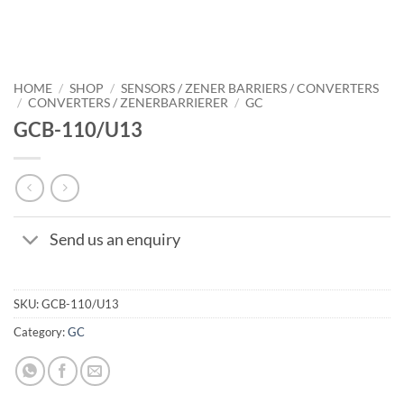
HOME
/
SHOP
/
SENSORS / ZENER BARRIERS / CONVERTERS
/
CONVERTERS / ZENERBARRIERER
/
GC
GCB-110/U13
Send us an enquiry
SKU:
GCB-110/U13
Category:
GC