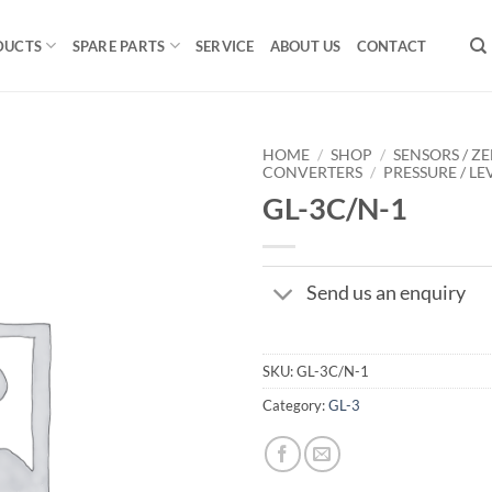
DUCTS
SPARE PARTS
SERVICE
ABOUT US
CONTACT
HOME
/
SHOP
/
SENSORS / ZE
CONVERTERS
/
PRESSURE / LE
GL-3C/N-1
Send us an enquiry
SKU:
GL-3C/N-1
Category:
GL-3