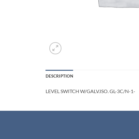
DESCRIPTION
LEVEL SWITCH W/GALV.ISO. GL-3C/N-1-