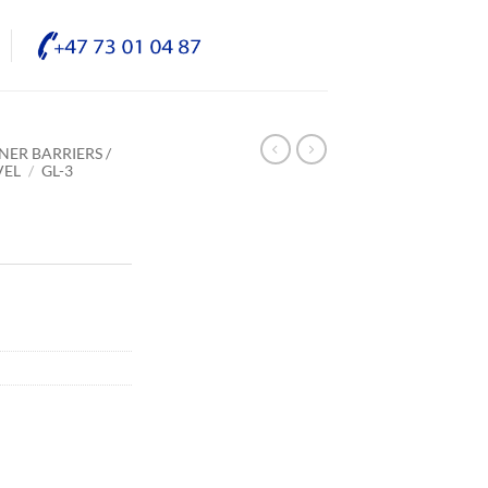
NER BARRIERS /
VEL
/
GL-3