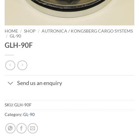
HOME
/
SHOP
/
AUTRONICA / KONGSBERG CARGO SYSTEMS
/
GL-90
GLH-90F
Send us an enquiry
SKU:
GLH-90F
Category:
GL-90