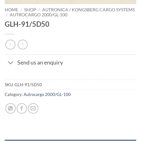
HOME
/
SHOP
/
AUTRONICA / KONGSBERG CARGO SYSTEMS
/
AUTROCARGO 2000/GL-100
GLH-91/5D50
Send us an enquiry
SKU:
GLH-91/5D50
Category:
Autrocargo 2000/GL-100