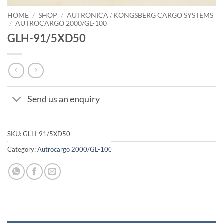
HOME
/
SHOP
/
AUTRONICA / KONGSBERG CARGO SYSTEMS
/
AUTROCARGO 2000/GL-100
GLH-91/5XD50
Send us an enquiry
SKU:
GLH-91/5XD50
Category:
Autrocargo 2000/GL-100