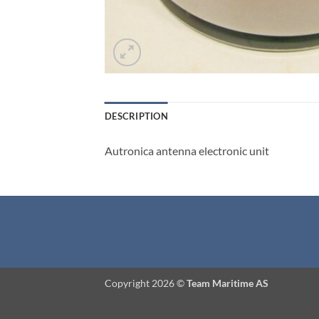
DESCRIPTION
Autronica antenna electronic unit
Copyright 2026 ©
Team Maritime AS