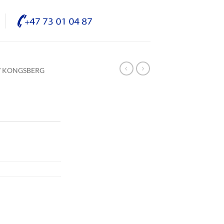
/ KONGSBERG