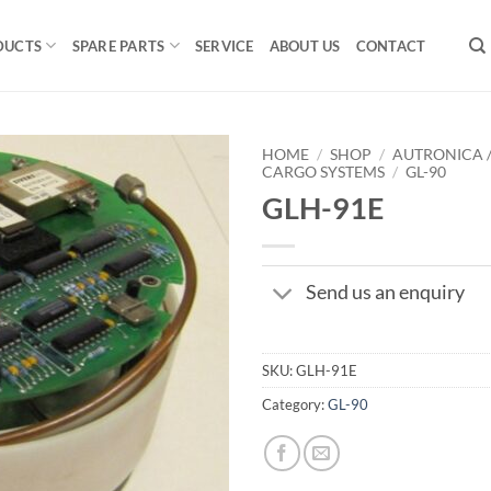
DUCTS
SPARE PARTS
SERVICE
ABOUT US
CONTACT
HOME
/
SHOP
/
AUTRONICA 
CARGO SYSTEMS
/
GL-90
GLH-91E
Send us an enquiry
SKU:
GLH-91E
Category:
GL-90