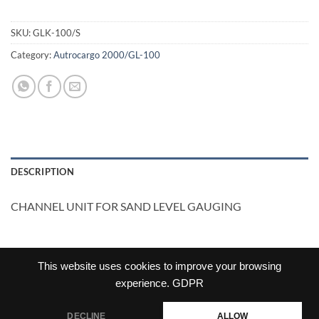
SKU:
GLK-100/S
Category:
Autrocargo 2000/GL-100
DESCRIPTION
CHANNEL UNIT FOR SAND LEVEL GAUGING
This website uses cookies to improve your browsing
experience.
GDPR
DECLINE
ALLOW