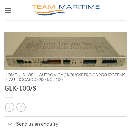
Skip
to
content
HOME
/
SHOP
/
AUTRONICA / KONGSBERG CARGO SYSTEMS
/
AUTROCARGO 2000/GL-100
GLK-100/S
Send us an enquiry