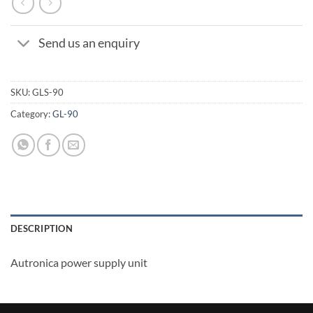
Send us an enquiry
SKU:
GLS-90
Category:
GL-90
DESCRIPTION
Autronica power supply unit