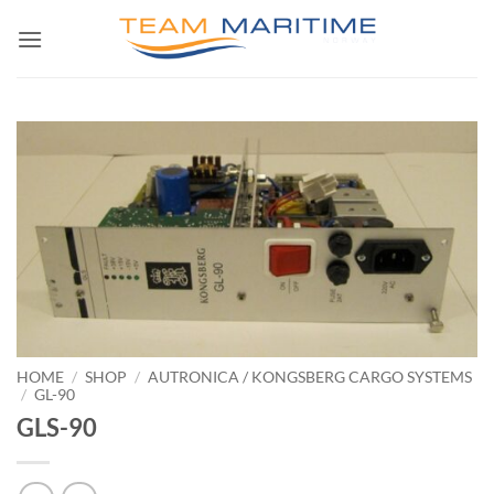
Skip
to
content
HOME
/
SHOP
/
AUTRONICA / KONGSBERG CARGO SYSTEMS
/
GL-90
GLS-90