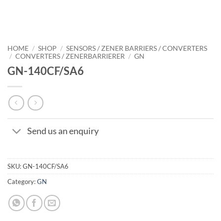
HOME
/
SHOP
/
SENSORS / ZENER BARRIERS / CONVERTERS
/
CONVERTERS / ZENERBARRIERER
/
GN
GN-140CF/SA6
Send us an enquiry
SKU:
GN-140CF/SA6
Category:
GN