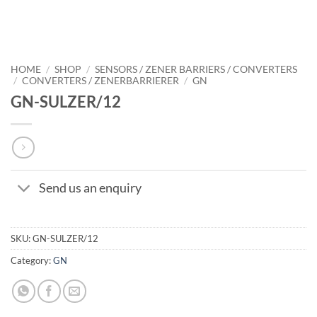
HOME
/
SHOP
/
SENSORS / ZENER BARRIERS / CONVERTERS
/
CONVERTERS / ZENERBARRIERER
/
GN
GN-SULZER/12
Send us an enquiry
SKU:
GN-SULZER/12
Category:
GN