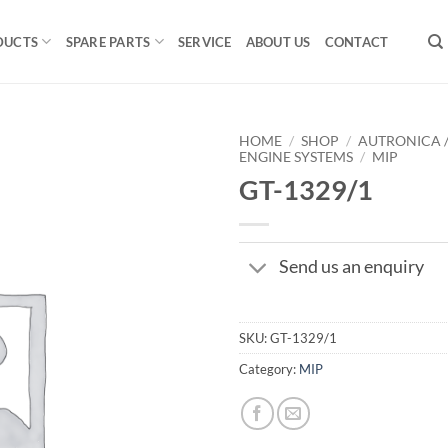
DUCTS
SPARE PARTS
SERVICE
ABOUT US
CONTACT
HOME
/
SHOP
/
AUTRONICA 
ENGINE SYSTEMS
/
MIP
GT-1329/1
Send us an enquiry
SKU:
GT-1329/1
Category:
MIP