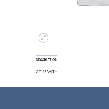
DESCRIPTION
GT-25 WITH