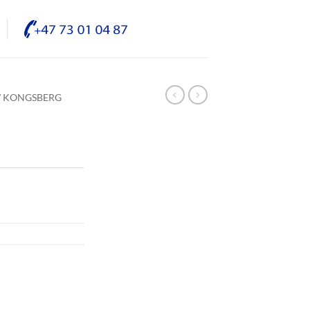
/ KONGSBERG