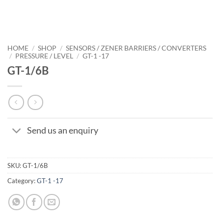
HOME
/
SHOP
/
SENSORS / ZENER BARRIERS / CONVERTERS
/
PRESSURE / LEVEL
/
GT-1 -17
GT-1/6B
Send us an enquiry
SKU:
GT-1/6B
Category:
GT-1 -17