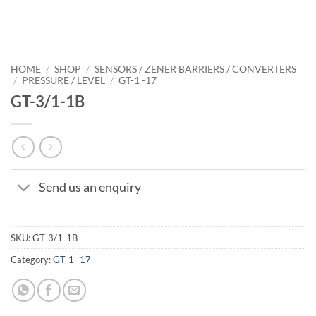
HOME
/
SHOP
/
SENSORS / ZENER BARRIERS / CONVERTERS
/
PRESSURE / LEVEL
/
GT-1 -17
GT-3/1-1B
Send us an enquiry
SKU:
GT-3/1-1B
Category:
GT-1 -17