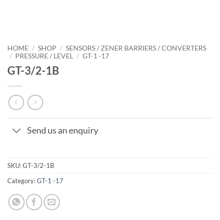
HOME
/
SHOP
/
SENSORS / ZENER BARRIERS / CONVERTERS
/
PRESSURE / LEVEL
/
GT-1 -17
GT-3/2-1B
Send us an enquiry
SKU:
GT-3/2-1B
Category:
GT-1 -17