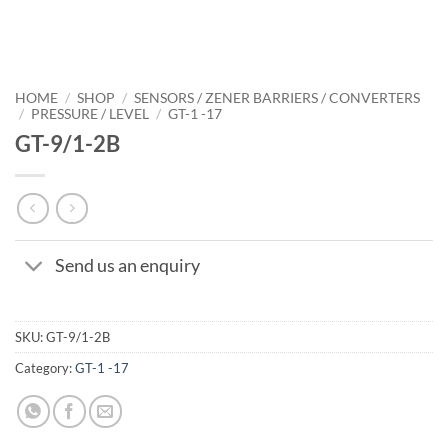
HOME
/
SHOP
/
SENSORS / ZENER BARRIERS / CONVERTERS
/
PRESSURE / LEVEL
/
GT-1 -17
GT-9/1-2B
Send us an enquiry
SKU:
GT-9/1-2B
Category:
GT-1 -17