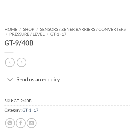
HOME
/
SHOP
/
SENSORS / ZENER BARRIERS / CONVERTERS
/
PRESSURE / LEVEL
/
GT-1 -17
GT-9/40B
Send us an enquiry
SKU:
GT-9/40B
Category:
GT-1 -17