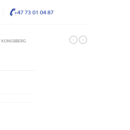
/ KONGSBERG