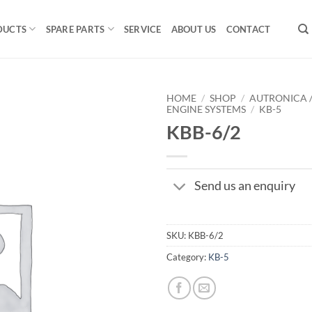
DUCTS
SPARE PARTS
SERVICE
ABOUT US
CONTACT
HOME
/
SHOP
/
AUTRONICA 
ENGINE SYSTEMS
/
KB-5
KBB-6/2
Send us an enquiry
SKU:
KBB-6/2
Category:
KB-5