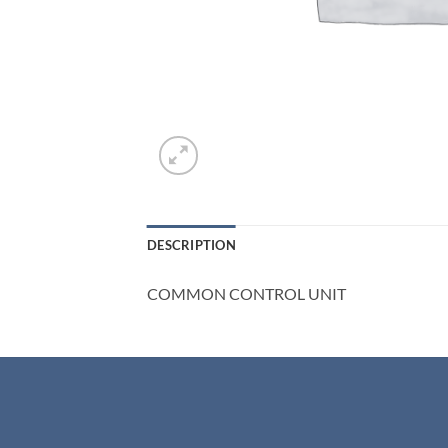
DESCRIPTION
COMMON CONTROL UNIT