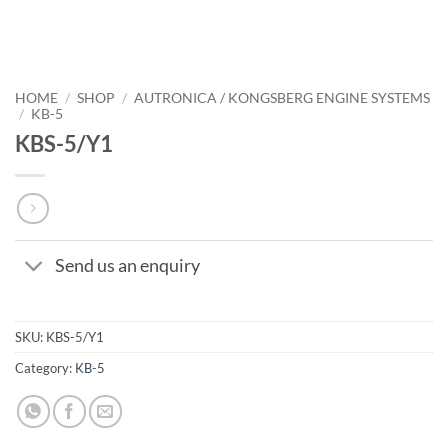
HOME
/
SHOP
/
AUTRONICA / KONGSBERG ENGINE SYSTEMS
/
KB-5
KBS-5/Y1
Send us an enquiry
SKU:
KBS-5/Y1
Category:
KB-5