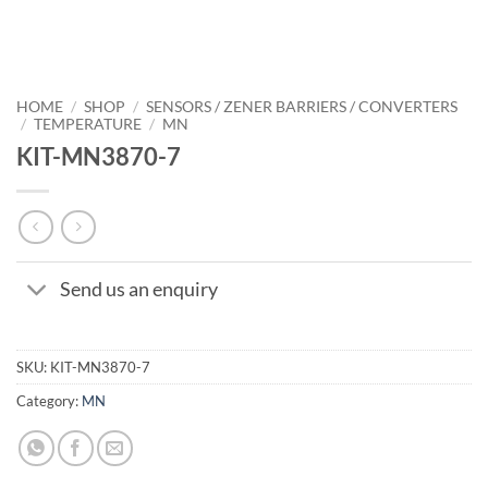
HOME
/
SHOP
/
SENSORS / ZENER BARRIERS / CONVERTERS
/
TEMPERATURE
/
MN
KIT-MN3870-7
Send us an enquiry
SKU:
KIT-MN3870-7
Category:
MN