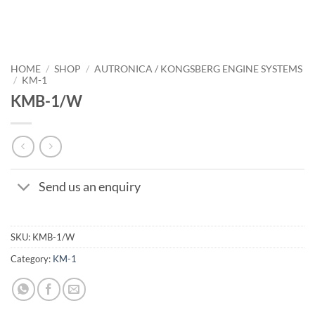
HOME
/
SHOP
/
AUTRONICA / KONGSBERG ENGINE SYSTEMS
/
KM-1
KMB-1/W
Send us an enquiry
SKU:
KMB-1/W
Category:
KM-1