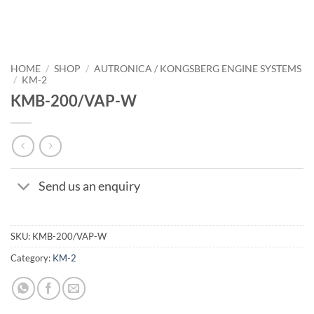
HOME
/
SHOP
/
AUTRONICA / KONGSBERG ENGINE SYSTEMS
/
KM-2
KMB-200/VAP-W
Send us an enquiry
SKU:
KMB-200/VAP-W
Category:
KM-2