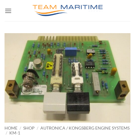
Skip
to
content
HOME
/
SHOP
/
AUTRONICA / KONGSBERG ENGINE SYSTEMS
/
KM-1