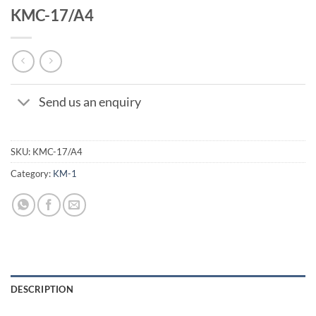
KMC-17/A4
Send us an enquiry
SKU:
KMC-17/A4
Category:
KM-1
DESCRIPTION