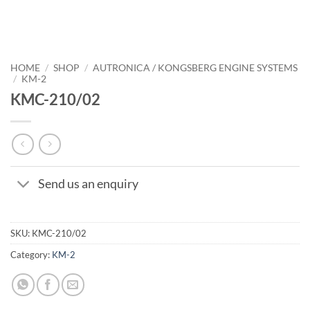
HOME
/
SHOP
/
AUTRONICA / KONGSBERG ENGINE SYSTEMS
/
KM-2
KMC-210/02
Send us an enquiry
SKU:
KMC-210/02
Category:
KM-2