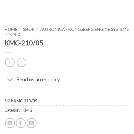
HOME
/
SHOP
/
AUTRONICA / KONGSBERG ENGINE SYSTEMS
/
KM-2
KMC-210/05
Send us an enquiry
SKU:
KMC-210/05
Category:
KM-2