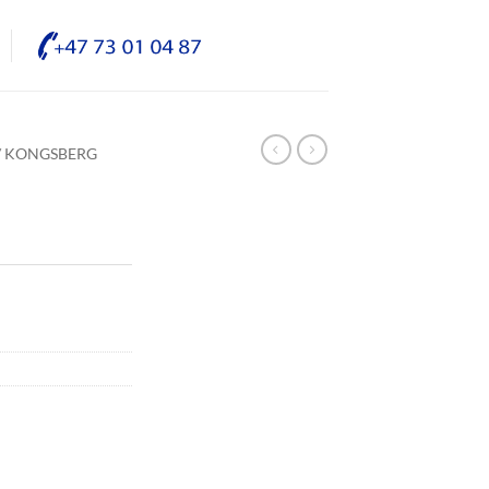
/ KONGSBERG