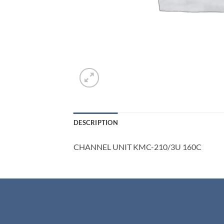
DESCRIPTION
CHANNEL UNIT KMC-210/3U 160C