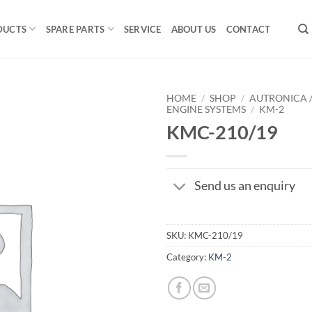
DUCTS
SPARE PARTS
SERVICE
ABOUT US
CONTACT
HOME
/
SHOP
/
AUTRONICA 
ENGINE SYSTEMS
/
KM-2
KMC-210/19
Send us an enquiry
SKU:
KMC-210/19
Category:
KM-2