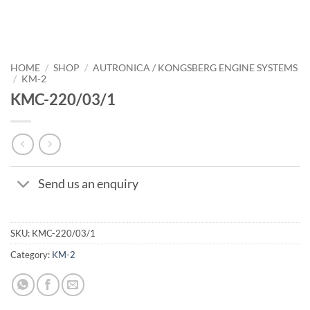
HOME
/
SHOP
/
AUTRONICA / KONGSBERG ENGINE SYSTEMS
/
KM-2
KMC-220/03/1
Send us an enquiry
SKU:
KMC-220/03/1
Category:
KM-2