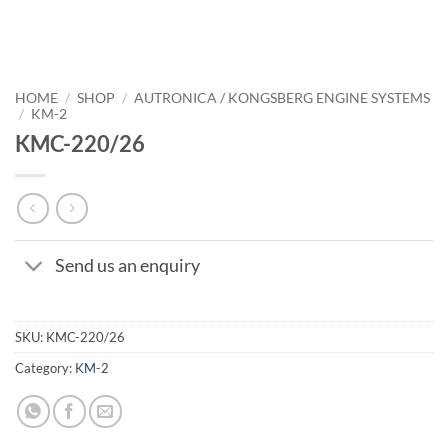
HOME
/
SHOP
/
AUTRONICA / KONGSBERG ENGINE SYSTEMS
/
KM-2
KMC-220/26
Send us an enquiry
SKU:
KMC-220/26
Category:
KM-2