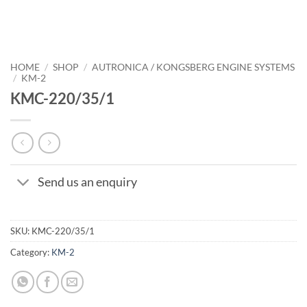
HOME
/
SHOP
/
AUTRONICA / KONGSBERG ENGINE SYSTEMS
/
KM-2
KMC-220/35/1
Send us an enquiry
SKU:
KMC-220/35/1
Category:
KM-2