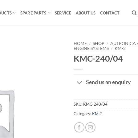
DUCTS
SPARE PARTS
SERVICE
ABOUT US
CONTACT
HOME
/
SHOP
/
AUTRONICA 
ENGINE SYSTEMS
/
KM-2
KMC-240/04
Send us an enquiry
SKU:
KMC-240/04
Category:
KM-2