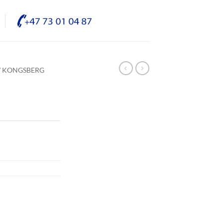
/ KONGSBERG