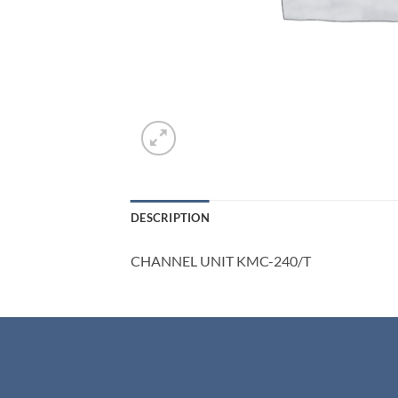
DESCRIPTION
CHANNEL UNIT KMC-240/T