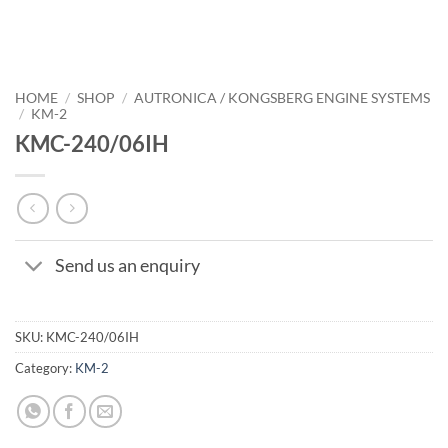
HOME
/
SHOP
/
AUTRONICA / KONGSBERG ENGINE SYSTEMS
/
KM-2
KMC-240/06IH
Send us an enquiry
SKU:
KMC-240/06IH
Category:
KM-2