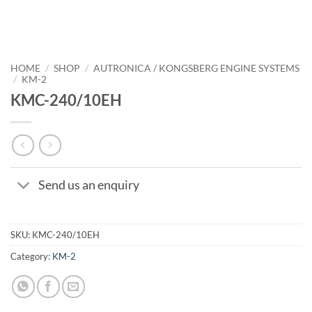
HOME
/
SHOP
/
AUTRONICA / KONGSBERG ENGINE SYSTEMS
/
KM-2
KMC-240/10EH
Send us an enquiry
SKU:
KMC-240/10EH
Category:
KM-2