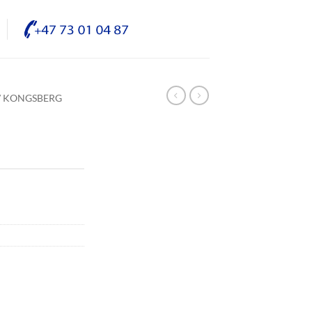
/ KONGSBERG