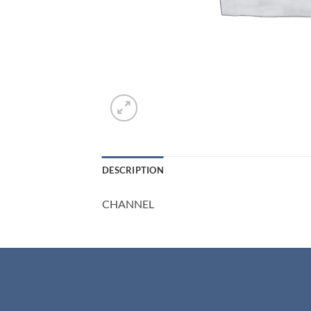
DESCRIPTION
CHANNEL