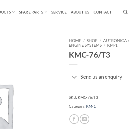
DUCTS
SPARE PARTS
SERVICE
ABOUT US
CONTACT
HOME
/
SHOP
/
AUTRONICA 
ENGINE SYSTEMS
/
KM-1
KMC-76/T3
Send us an enquiry
SKU:
KMC-76/T3
Category:
KM-1