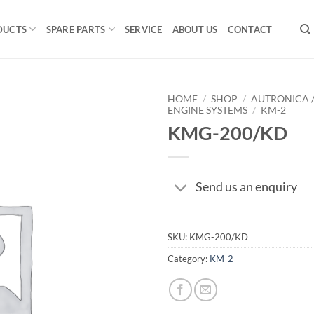
DUCTS
SPARE PARTS
SERVICE
ABOUT US
CONTACT
HOME
/
SHOP
/
AUTRONICA 
ENGINE SYSTEMS
/
KM-2
KMG-200/KD
Send us an enquiry
SKU:
KMG-200/KD
Category:
KM-2