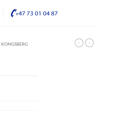
/ KONGSBERG