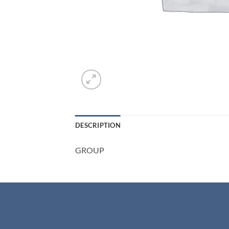
DESCRIPTION
GROUP