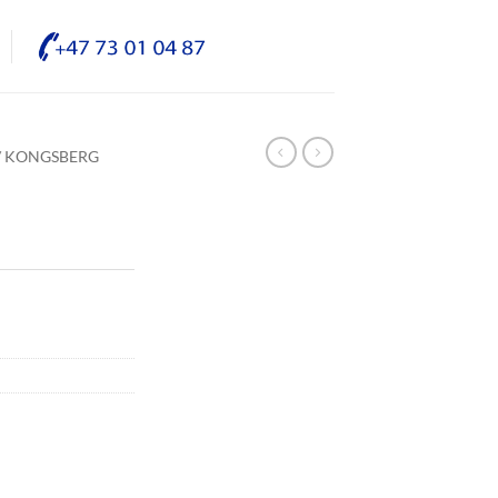
/ KONGSBERG