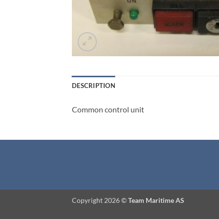
DESCRIPTION
Common control unit
Copyright 2026 ©
Team Maritime AS