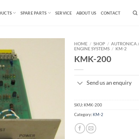
DUCTS
SPARE PARTS
SERVICE
ABOUT US
CONTACT
HOME
/
SHOP
/
AUTRONICA 
ENGINE SYSTEMS
/
KM-2
KMK-200
Send us an enquiry
SKU:
KMK-200
Category:
KM-2