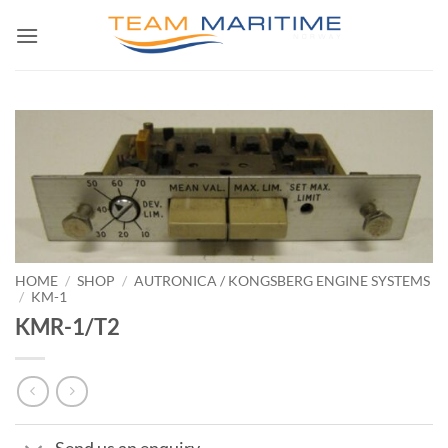
Skip
to
content
HOME
/
SHOP
/
AUTRONICA / KONGSBERG ENGINE SYSTEMS
/
KM-1
KMR-1/T2