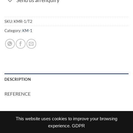
Send us an enquiry
SKU:
KMR-1/T2
Category:
KM-1
DESCRIPTION
REFERENCE
This website uses cookies to improve your browsing
experience.
GDPR