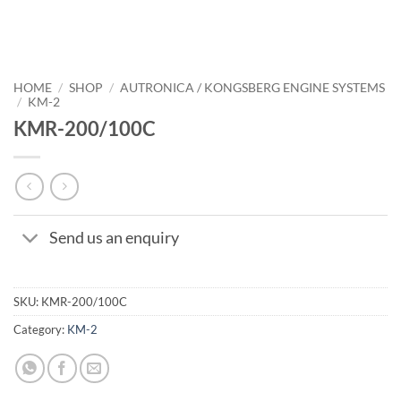
HOME
/
SHOP
/
AUTRONICA / KONGSBERG ENGINE SYSTEMS
/
KM-2
KMR-200/100C
Send us an enquiry
SKU:
KMR-200/100C
Category:
KM-2