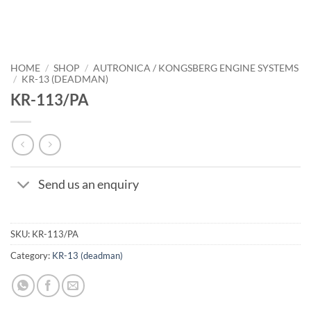
HOME
/
SHOP
/
AUTRONICA / KONGSBERG ENGINE SYSTEMS
/
KR-13 (DEADMAN)
KR-113/PA
Send us an enquiry
SKU:
KR-113/PA
Category:
KR-13 (deadman)